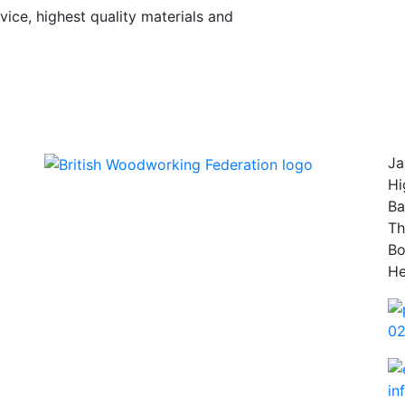
vice, highest quality materials and
Ja
Hi
Ba
Th
B
He
02
in