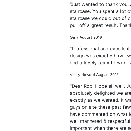
"Just wanted to thank you,
staircase. You spent a lot o
staircase we could out of o
pull off a great result. Tha
Gary August 2019
"Professional and excellent
design was exactly how I wa
and a lovely team to work w
Verity Howard August 2018
"Dear Rob, Hope all well. J
absolutely delighted we are 
exactly as we wanted. It wa
guys on site these past fe
have commented on what lo
well mannered & respectful
important when there are s