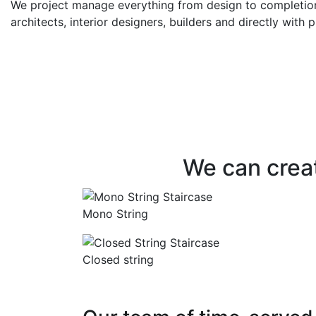
We project manage everything from design to completion.
architects, interior designers, builders and directly with p
CONTEMPORARY OR TRADITIONA
Bespoke staircases d
you – using the highes
materials and crafts
We can creat
Mono String
Closed string