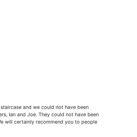
e staircase and we could not have been
lers, Ian and Joe. They could not have been
 We will certainly recommend you to people