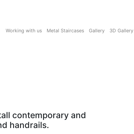
Working with us
Metal Staircases
Gallery
3D Gallery
se
as timber staircase
tall contemporary and
nd handrails.