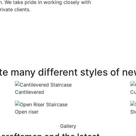
 We take pride in working closely with
rivate clients.
L STAIRCASES
James Steel survey and mod
variety of configurations be 
esigned for
continuous, helical or ellipt
t quality
materials incorporating all 
sapele, pine, ash and wenge
manship
designs.
e many different styles of ne
Cantilevered
Cu
Open riser
St
Gallery