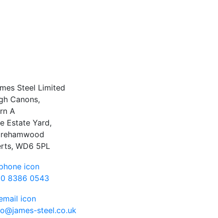
mes Steel Limited
gh Canons,
rn A
e Estate Yard,
orehamwood
rts, WD6 5PL
0 8386 0543
fo@james-steel.co.uk