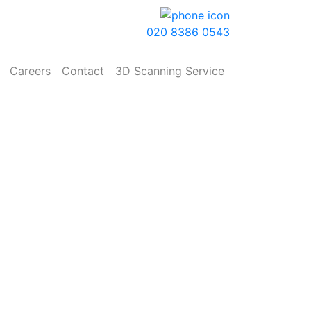
020 8386 0543
Careers
Contact
3D Scanning Service