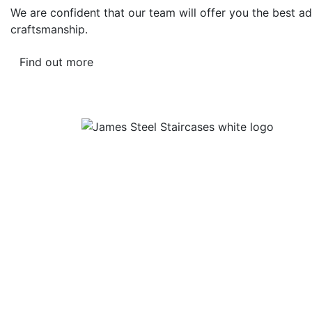
We are confident that our team will offer you the best ad
craftsmanship.
Find out more