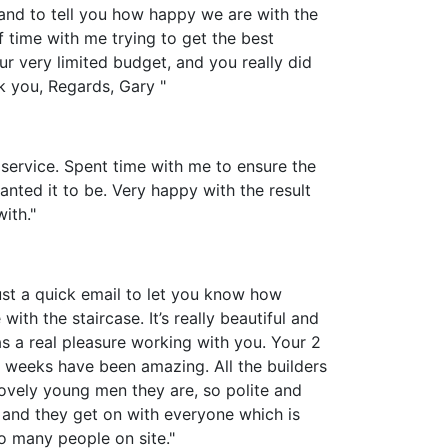
 and to tell you how happy we are with the
f time with me trying to get the best
ur very limited budget, and you really did
nk you, Regards, Gary "
 service. Spent time with me to ensure the
nted it to be. Very happy with the result
ith."
ust a quick email to let you know how
with the staircase. It’s really beautiful and
s a real pleasure working with you. Your 2
w weeks have been amazing. All the builders
vely young men they are, so polite and
 and they get on with everyone which is
o many people on site."