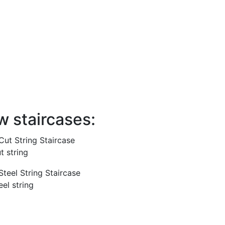
el the stairs using CAD/CAM software in a
it straight, winder flights, curved,
ical. The stairs can be built in various
types of timber including oak, walnut,
. We also use metal and glass within our
w staircases:
t string
eel string