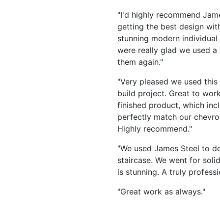
"I'd highly recommend Jame
getting the best design wit
stunning modern individual
were really glad we used a
them again."
"Very pleased we used this c
build project. Great to work
finished product, which incl
perfectly match our chevron
Highly recommend."
"We used James Steel to de
staircase. We went for soli
is stunning. A truly profes
"Great work as always."