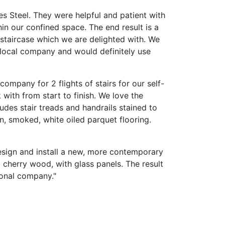
s Steel. They were helpful and patient with
hin our confined space. The end result is a
 staircase which we are delighted with. We
 local company and would definitely use
ompany for 2 flights of stairs for our self-
 with from start to finish. We love the
udes stair treads and handrails stained to
, smoked, white oiled parquet flooring.
sign and install a new, more contemporary
d cherry wood, with glass panels. The result
sional company."