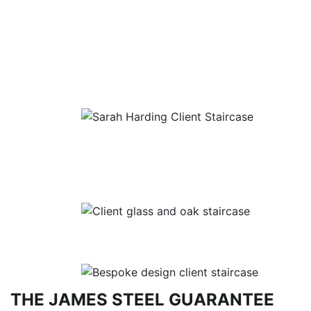
THE JAMES STEEL GUARANTEE