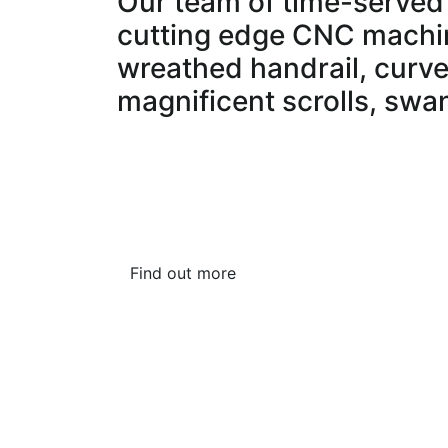
Our team of time-served 
cutting edge CNC machin
wreathed handrail, curve
magnificent scrolls, swa
Our in-house wood finishing department pro
finishes, factory sprayed lacquers, stains or
We are proud of the work we carry out and 
our workshop in Hertfordshire.
Find out more