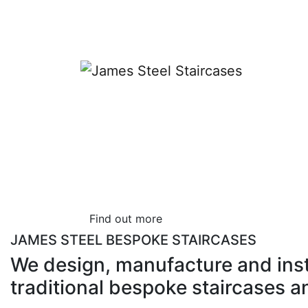
Bespoke Stairca
Designers
James Steel has over 40 years’ experience 
specialists.
Find out more
JAMES STEEL BESPOKE STAIRCASES
We design, manufacture and ins
traditional bespoke staircases a