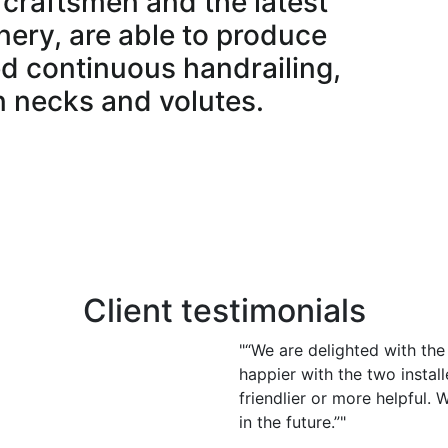
craftsmen and the latest
ery, are able to produce
d continuous handrailing,
n necks and volutes.
vides the stairs or components in an array of
 primed ready for finishing on site.
the excellent bespoke stairs that we manufacture in
Client testimonials
"“We are delighted with th
happier with the two instal
friendlier or more helpful.
in the future.”"