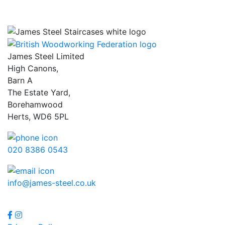
James Steel Limited
High Canons,
Barn A
The Estate Yard,
Borehamwood
Herts, WD6 5PL
020 8386 0543
info@james-steel.co.uk