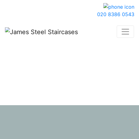
020 8386 0543
Get In Touch
We cover North London, Hertfordshire, Essex and
Buckinghamshire.
We only quote for new staircase projects and are
unable to provide quotes for existing staircase
refurbishments, parts and repairs.